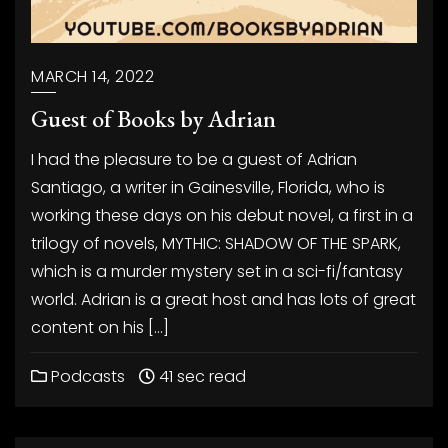
MARCH 14, 2022
Guest of Books by Adrian
I had the pleasure to be a guest of Adrian
Santiago, a writer in Gainesville, Florida, who is
working these days on his debut novel, a first in a
trilogy of novels, MYTHIC: SHADOW OF THE SPARK,
which is a murder mystery set in a sci-fi/fantasy
world. Adrian is a great host and has lots of great
content on his […]
Podcasts
41 sec read