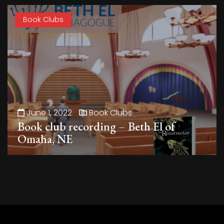
Book Clubs
June 1, 2022
Book Clubs
Book club recording – Beth El of
Omaha, NE