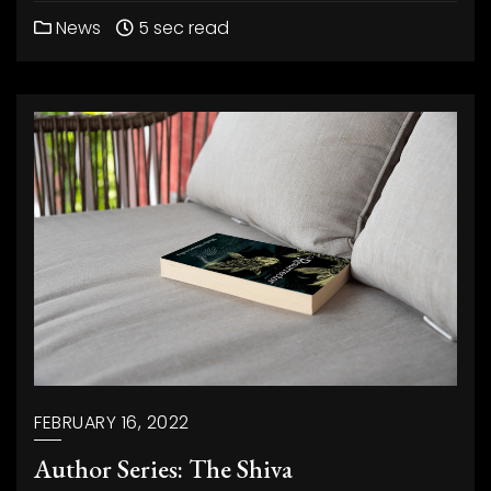
News
5 sec read
FEBRUARY 16, 2022
Author Series: The Shiva