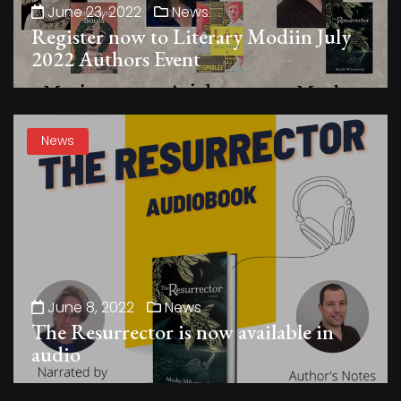
June 23, 2022
News
Register now to Literary Modiin July
2022 Authors Event
News
June 8, 2022
News
The Resurrector is now available in
audio