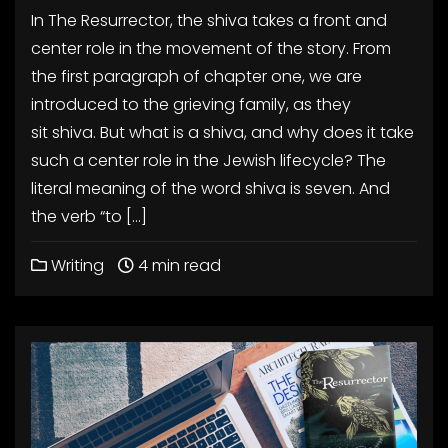
In The Resurrector, the shiva takes a front and
center role in the movement of the story. From
the first paragraph of chapter one, we are
introduced to the grieving family, as they
sit shiva. But what is a shiva, and why does it take
such a center role in the Jewish lifecycle? The
literal meaning of the word shiva is seven. And
the verb “to […]
Writing
4 min read