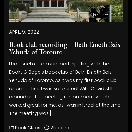
APRIL 9, 2022
Book club recording – Beth Emeth Bais
Yehuda of Toronto
I had such a pleasure participating with the
Books & Bagels book club of Beth Emeth Bais
Yehuda of Toronto. As it was my first book club
as an author, I was so excited! With Covid still
around us, the meeting ran on Zoom, which
worked great for me, as I was in Israel at the time.
The meeting was […]
Book Clubs
21 sec read