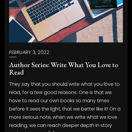
FEBRUARY 3, 2022
Author Series: Write What You Love to
Read
They say that you should write what you love to
read, for a few good reasons. One is that we
have to read our own books so many times
before it sees the light, that we better like it! On a
more serious note, when we write what we love
reading, we can reach deeper depth in story