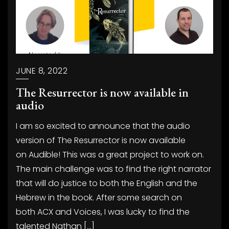
JUNE 8, 2022
The Resurrector is now available in
audio
I am so excited to announce that the audio
version of The Resurrector is now available
on Audible! This was a great project to work on.
The main challenge was to find the right narrator
that will do justice to both the English and the
Hebrew in the book. After some search on
both ACX and Voices, I was lucky to find the
talented Nathan […]