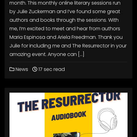
month. This monthly online literary sessions run
by Julie Zuckerman and I’ve found some great
authors and books through the sessions. With
me, I’m excited to meet and hear from authors
Maria Espinosa and Ariela Freedman. Thank you
Julie for including me and The Resurrector in your
amazing event. Anyone can […]
News
17 sec read