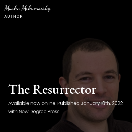
Skip
Moshe Mikanovsky
to
AUTHOR
content
The Resurrector
Available now online. Published January 18th, 2022
with New Degree Press.