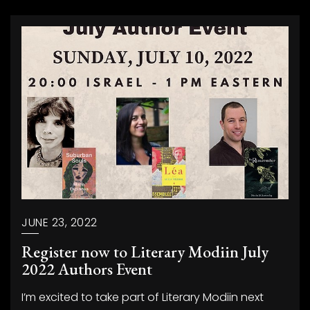
JUNE 23, 2022
Register now to Literary Modiin July
2022 Authors Event
I’m excited to take part of Literary Modiin next