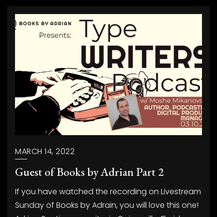
MARCH 14, 2022
Guest of Books by Adrian Part 2
If you have watched the recording on Livestream
Sunday of Books by Adrain, you will love this one!