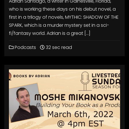
Adrian Santiago, a writer in Gainesville, Florida,
who is working these days on his debut novel, a
first in a trilogy of novels, MYTHIC: SHADOW OF THE
SPARK, which is a murder mystery set in a sci-
fi/fantasy world. Adrian is a great […]
Podcasts
32 sec read