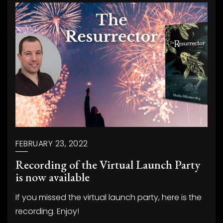
FEBRUARY 23, 2022
Recording of the Virtual Launch Party
is now available
If you missed the virtual launch party, here is the
recording. Enjoy!