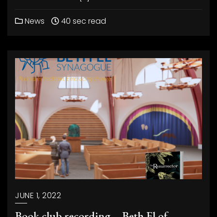
News
40 sec read
JUNE 1, 2022
Book club recording – Beth El of