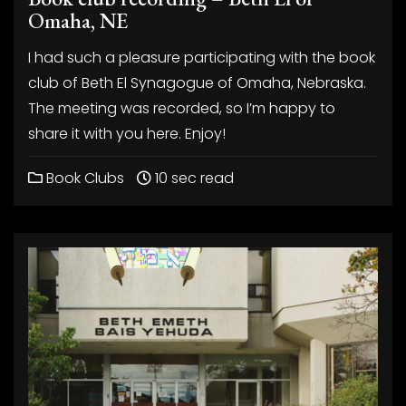
Omaha, NE
I had such a pleasure participating with the book
club of Beth El Synagogue of Omaha, Nebraska.
The meeting was recorded, so I’m happy to
share it with you here. Enjoy!
Book Clubs
10 sec read