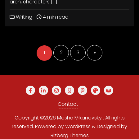
arch, characters […]
Writing
4 min read
Posts
pagination
1
2
3
»
Contact
Copyright ©2026 Moshe Mikanovsky . All rights
reserved.
Powered by
WordPress
&
Designed by
Bizberg Themes