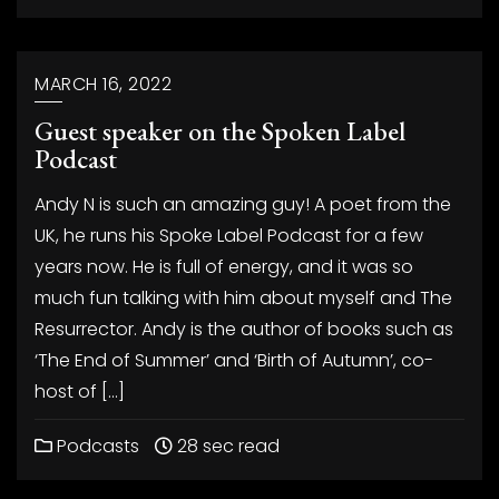
MARCH 16, 2022
Guest speaker on the Spoken Label
Podcast
Andy N is such an amazing guy! A poet from the
UK, he runs his Spoke Label Podcast for a few
years now. He is full of energy, and it was so
much fun talking with him about myself and The
Resurrector. Andy is the author of books such as
‘The End of Summer’ and ‘Birth of Autumn’, co-
host of […]
Podcasts
28 sec read